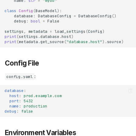
name
:
str
=
"mydb"
class
Config
(
BaseModel
):
database
:
DatabaseConfig
=
DatabaseConfig
()
debug
:
bool
=
False
settings
,
metadata
=
load_settings
(
Config
)
print
(
settings
.
database
.
host
)
print
(
metadata
.
get_source
(
"database.host"
)
.
source
)
Config File
:
config.yaml
database
:
host
:
prod.example.com
port
:
5432
name
:
production
debug
:
false
Environment Variables