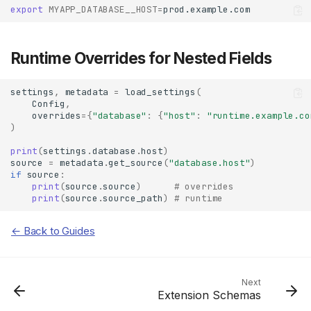
export
MYAPP_DATABASE__HOST
=
Runtime Overrides for Nested Fields
settings
,
metadata
=
load_settings
(
Config
,
overrides
=
{
"database"
:
{
"host"
:
"runtime.example.co
)
print
(
settings
.
database
.
host
)
source
=
metadata
.
get_source
(
"database.host"
)
if
source
:
print
(
source
.
source
)
# overrides
print
(
source
.
source_path
)
# runtime
Basic Nested Model
← Back to Guides
Config File
Environment Variables
With Prefix
Next
Runtime Overrides for
Extension Schemas
Nested Fields