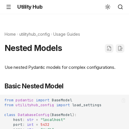
Utility Hub
Home
utilityhub_config
Usage Guides
Nested Models
Use nested Pydantic models for complex configurations.
Basic Nested Model
from
pydantic
import
BaseModel
from
utilityhub_config
import
load_settings
class
DatabaseConfig
(
BaseModel
):
host
:
str
=
"localhost"
port
:
int
=
5432