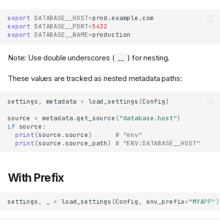
export
DATABASE__HOST
=
export
DATABASE__PORT
=
5432
export
DATABASE__NAME
=
Note: Use double underscores (
) for nesting.
__
These values are tracked as nested metadata paths:
settings
,
metadata
=
load_settings
(
Config
)
source
=
metadata
.
get_source
(
"database.host"
)
if
source
:
print
(
source
.
source
)
# "env"
print
(
source
.
source_path
)
# "ENV:DATABASE__HOST"
With Prefix
settings
,
_
=
load_settings
(
Config
,
env_prefix
=
"MYAPP"
)