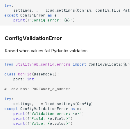
try
:
settings
,
_
=
load_settings
(
Config
,
config_file
=
Pat
except
ConfigError
as
e
:
print
(
f
"Config error: 
{
e
}
"
)
ConfigValidationError
Raised when values fail Pydantic validation.
from
utilityhub_config.errors
import
ConfigValidationEr
class
Config
(
BaseModel
):
port
:
int
# .env has: PORT=not_a_number
try
:
settings
,
_
=
load_settings
(
Config
)
except
ConfigValidationError
as
e
:
print
(
f
"Validation error: 
{
e
}
"
)
print
(
f
"Field: 
{
e
.
field
}
"
)
print
(
f
"Value: 
{
e
.
value
}
"
)