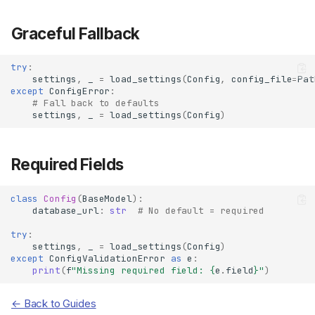
Graceful Fallback
try
:
settings
,
_
=
load_settings
(
Config
,
config_file
=
Pat
except
ConfigError
:
# Fall back to defaults
settings
,
_
=
load_settings
(
Config
)
Required Fields
class
Config
(
BaseModel
):
database_url
:
str
# No default = required
try
:
settings
,
_
=
load_settings
(
Config
)
except
ConfigValidationError
as
e
:
print
(
f
"Missing required field: 
{
e
.
field
}
"
)
Error Types
← Back to Guides