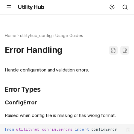
Utility Hub
Home
utilityhub_config
Usage Guides
Error Handling
Handle configuration and validation errors.
Error Types
ConfigError
Raised when config file is missing or has wrong format.
from
utilityhub_config.errors
import
ConfigError